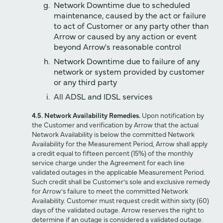
Network Downtime due to scheduled
maintenance, caused by the act or failure
to act of Customer or any party other than
Arrow or caused by any action or event
beyond Arrow's reasonable control
Network Downtime due to failure of any
network or system provided by customer
or any third party
All ADSL and IDSL services
4.5. Network Availability Remedies.
Upon notification by
the Customer and verification by Arrow that the actual
Network Availability is below the committed Network
Availability for the Measurement Period, Arrow shall apply
a credit equal to fifteen percent (15%) of the monthly
service charge under the Agreement for each line
validated outages in the applicable Measurement Period.
Such credit shall be Customer’s sole and exclusive remedy
for Arrow's failure to meet the committed Network
Availability. Customer must request credit within sixty (60)
days of the validated outage. Arrow reserves the right to
determine if an outage is considered a validated outage.