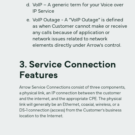
VoIP – A generic term for your Voice over
IP Service
VoIP Outage - A “VoIP Outage” is defined
as when Customer cannot make or receive
any calls because of application or
network issues related to network
elements directly under Arrow's control.
3. Service Connection
Features
Arrow Service Connections consist of three components,
a physical link, an IP connection between the customer
and the internet, and the appropriate CPE. The physical
link will generally be an Ethernet, coaxial, wireless, or a
DS-1 connection (access) from the Customer’s business
location to the Internet.