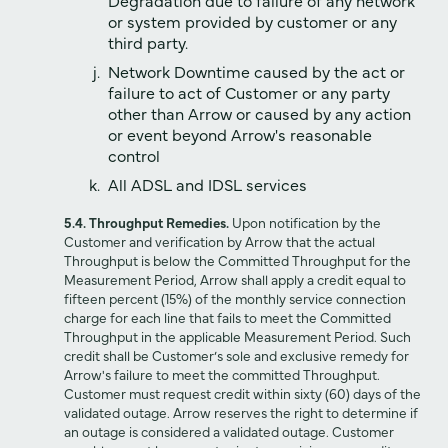
or system provided by customer or any
third party.
Network Downtime caused by the act or
failure to act of Customer or any party
other than Arrow or caused by any action
or event beyond Arrow's reasonable
control
All ADSL and IDSL services
5.4. Throughput Remedies.
Upon notification by the
Customer and verification by Arrow that the actual
Throughput is below the Committed Throughput for the
Measurement Period, Arrow shall apply a credit equal to
fifteen percent (15%) of the monthly service connection
charge for each line that fails to meet the Committed
Throughput in the applicable Measurement Period. Such
credit shall be Customer’s sole and exclusive remedy for
Arrow's failure to meet the committed Throughput.
Customer must request credit within sixty (60) days of the
validated outage. Arrow reserves the right to determine if
an outage is considered a validated outage. Customer