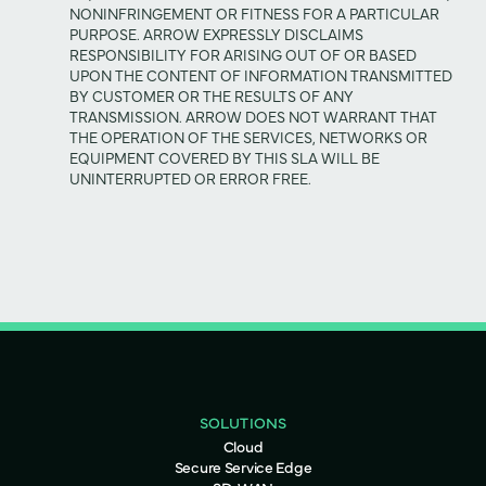
NONINFRINGEMENT OR FITNESS FOR A PARTICULAR
PURPOSE. ARROW EXPRESSLY DISCLAIMS
RESPONSIBILITY FOR ARISING OUT OF OR BASED
UPON THE CONTENT OF INFORMATION TRANSMITTED
BY CUSTOMER OR THE RESULTS OF ANY
TRANSMISSION. ARROW DOES NOT WARRANT THAT
THE OPERATION OF THE SERVICES, NETWORKS OR
EQUIPMENT COVERED BY THIS SLA WILL BE
UNINTERRUPTED OR ERROR FREE.
SOLUTIONS
Cloud
Secure Service Edge