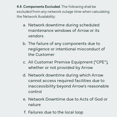
4.4. Components Excluded.
The following shall be
excluded from any network outage time when calculating
the Network Availability:
Network downtime during scheduled
maintenance windows of Arrow or its
vendors
The failure of any components due to
negligence or intentional misconduct of
the Customer
All Customer Premise Equipment (“CPE”),
whether or not provided by Arrow
Network downtime during which Arrow
cannot access required facilities due to
inaccessibility beyond Arrow's reasonable
control
Network Downtime due to Acts of God or
nature
Failures due to the local loop