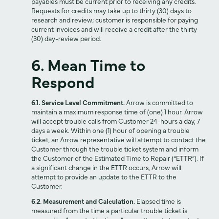
payables must be current prior to receiving any credits.
Requests for credits may take up to thirty (30) days to
research and review; customer is responsible for paying
current invoices and will receive a credit after the thirty
(30) day-review period.
6. Mean Time to
Respond
6.1. Service Level Commitment.
Arrow is committed to
maintain a maximum response time of (one) 1 hour. Arrow
will accept trouble calls from Customer 24-hours a day, 7
days a week. Within one (1) hour of opening a trouble
ticket, an Arrow representative will attempt to contact the
Customer through the trouble ticket system and inform
the Customer of the Estimated Time to Repair (“ETTR”). If
a significant change in the ETTR occurs, Arrow will
attempt to provide an update to the ETTR to the
Customer.
6.2. Measurement and Calculation.
Elapsed time is
measured from the time a particular trouble ticket is