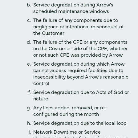
Service degradation during Arrow's
scheduled maintenance windows
The failure of any components due to
negligence or intentional misconduct of
the Customer
The failure of the CPE or any components
on the Customer side of the CPE, whether
or not such CPE was provided by Arrow
Service degradation during which Arrow
cannot access required facilities due to
inaccessibility beyond Arrow's reasonable
control
Service degradation due to Acts of God or
nature
Any lines added, removed, or re-
configured during the month
Service degradation due to the local loop
Network Downtime or Service
Degradation due to failure of any network