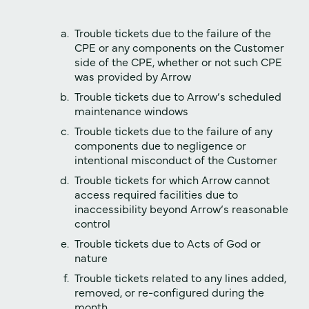
Trouble tickets due to the failure of the
CPE or any components on the Customer
side of the CPE, whether or not such CPE
was provided by Arrow
Trouble tickets due to Arrow‘s scheduled
maintenance windows
Trouble tickets due to the failure of any
components due to negligence or
intentional misconduct of the Customer
Trouble tickets for which Arrow cannot
access required facilities due to
inaccessibility beyond Arrow‘s reasonable
control
Trouble tickets due to Acts of God or
nature
Trouble tickets related to any lines added,
removed, or re-configured during the
month