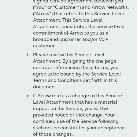
signed Service Agreement between you
(“You” or “Customer”) and Arrow Networks.
(“Arrow”) that refers to this Service Level
Attachment. This Service Level
Attachment constitutes the service level
commitment of Arrow to you as a
broadband customer and/or VoIP
customer.
Please review this Service Level
Attachment. By signing the one page
contract referencing these terms, you
agree to be bound by the Service Level
Terms and Conditions set forth in this
document.
If Arrow makes a change to this Service
Level Attachment that has a material
impact on the Service, you will be
provided notice of that change. Your
continued use of the Service following
such notice constitutes your acceptance
of those changes.