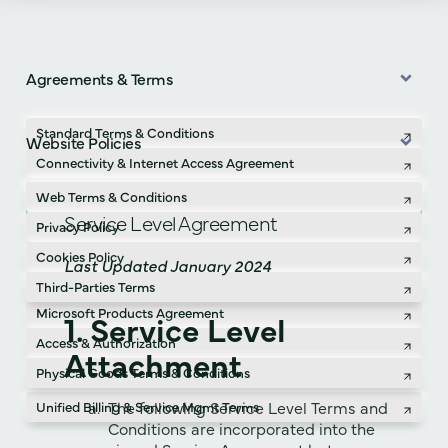
Agreements & Terms
Standard Terms & Conditions
Website Policies
Connectivity & Internet Access Agreement
Professional & Managed Services Terms
Web Terms & Conditions
Service Level Agreement
Service Level Agreement
Privacy Policy
Confidentiality Agreement
Cookies Policy
Last Updated January 2024
Acceptable Use Policy
Third-Parties Terms
Microsoft Products Agreement
1. Service Level
Access & Authorization
Attachment
Physical Goods Terms & Conditions
The following Service Level Terms and
Unified Billing & Service Mgmt Terms
Conditions are incorporated into the