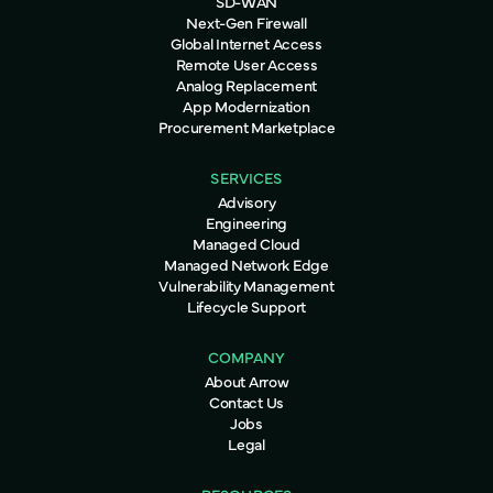
SD-WAN
Next-Gen Firewall
Global Internet Access
Remote User Access
Analog Replacement
App Modernization
Procurement Marketplace
SERVICES
Advisory
Engineering
Managed Cloud
Managed Network Edge
Vulnerability Management
Lifecycle Support
COMPANY
About Arrow
Contact Us
Jobs
Legal