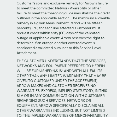
Customer’s sole and exclusive remedy for Arrow's failure
to meet the committed Network Availability or other
failure to meet the foregoing guidelines shall be the credit
outlined in the applicable section. The maximum allowable
remedy in a given Measurement Period will be fifteen
percent (15%) for each line affected. Customer must
request credit within sixty (60) days of the validated
outage or applicable event. Arrow reserves the right to
determine if an outage or other covered event is
considered a validated pursuant to this Service Level
Attachment.
THE CUSTOMER UNDERSTANDS THAT THE SERVICES,
NETWORKS AND EQUIPMENT REFERRED TO HEREIN
WILL BE FURNISHED “AS IS” AND WITH ALL FAULTS.
OTHER THAN ANY LIMITED WARRANTY THAT MAY BE
GIVEN TO CUSTOMER UNDER THE AGREEMENT,
ARROW MAKES AND CUSTOMER RECEIVES NO
WARRANTIES, EXPRESS, IMPLIED, STATUTORY, IN THIS
SLA OR IN ANY COMMUNICATION WITH CUSTOMER
REGARDING SUCH SERVICES, NETWORK OR
EQUIPMENT. ARROW SPECIFICALLY DISCLAIMS ALL
OTHER WARRANTIES INCLUDING, BUT NOT LIMITED
TO, THE IMPLIED WARRANTIES OF MERCHANTABILITY,