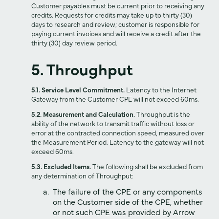
Customer payables must be current prior to receiving any
credits. Requests for credits may take up to thirty (30)
days to research and review; customer is responsible for
paying current invoices and will receive a credit after the
thirty (30) day review period.
5. Throughput
5.1. Service Level Commitment.
Latency to the Internet
Gateway from the Customer CPE will not exceed 60ms.
5.2. Measurement and Calculation.
Throughput is the
ability of the network to transmit traffic without loss or
error at the contracted connection speed, measured over
the Measurement Period. Latency to the gateway will not
exceed 60ms.
5.3. Excluded Items.
The following shall be excluded from
any determination of Throughput:
The failure of the CPE or any components
on the Customer side of the CPE, whether
or not such CPE was provided by Arrow