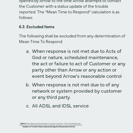
opened by Arrow to the time Arrow attempts to contact
the Customer with a status update of the trouble
reported. The “Mean Time to Respond” calculation is as
follows:
6.3. Excluded Items
The following shall be excluded from any determination of
Mean Time To Respond:
When response is not met due to Acts of
God or nature, scheduled maintenance,
the act or failure to act of Customer or any
party other than Arrow or any action or
event beyond Arrow‘s reasonable control
When response is not met due to of any
network or system provided by customer
or any third party.
All ADSL and IDSL service