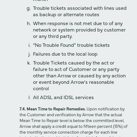
Trouble tickets associated with lines used
as backup or alternate routes
When response is not met due to of any
network or system provided by customer
or any third party.
“No Trouble Found” trouble tickets
Failures due to the local loop
Trouble Tickets caused by the act or
failure to act of Customer or any party
other than Arrow or caused by any action
or event beyond Arrow‘s reasonable
control
All ADSL and IDSL services
7.4. Mean Time to Repair Remedies.
Upon notification by
the Customer and verification by Arrow that the actual
Mean Time to Repair level is below the committed level,
Arrow shall apply a credit equal to fifteen percent (15%) of
the monthly service connection charge for each line