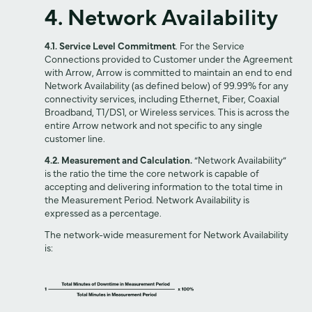
4. Network Availability
4.1. Service Level Commitment
. For the Service
Connections provided to Customer under the Agreement
with Arrow, Arrow is committed to maintain an end to end
Network Availability (as defined below) of 99.99% for any
connectivity services, including Ethernet, Fiber, Coaxial
Broadband, T1/DS1, or Wireless services. This is across the
entire Arrow network and not specific to any single
customer line.
4.2. Measurement and Calculation.
“Network Availability”
is the ratio the time the core network is capable of
accepting and delivering information to the total time in
the Measurement Period. Network Availability is
expressed as a percentage.
The network-wide measurement for Network Availability
is: