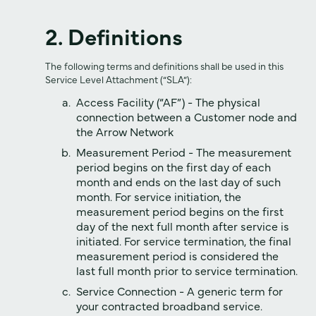
2. Definitions
The following terms and definitions shall be used in this
Service Level Attachment (“SLA”):
Access Facility (“AF”) - The physical
connection between a Customer node and
the Arrow Network
Measurement Period - The measurement
period begins on the first day of each
month and ends on the last day of such
month. For service initiation, the
measurement period begins on the first
day of the next full month after service is
initiated. For service termination, the final
measurement period is considered the
last full month prior to service termination.
Service Connection - A generic term for
your contracted broadband service.