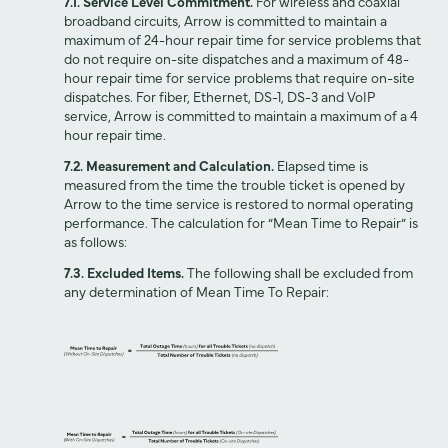
7.1. Service Level Commitment.
For wireless and coaxial
broadband circuits, Arrow is committed to maintain a
maximum of 24-hour repair time for service problems that
do not require on-site dispatches and a maximum of 48-
hour repair time for service problems that require on-site
dispatches. For fiber, Ethernet, DS-1, DS-3 and VoIP
service, Arrow is committed to maintain a maximum of a 4
hour repair time.
7.2. Measurement and Calculation.
Elapsed time is
measured from the time the trouble ticket is opened by
Arrow to the time service is restored to normal operating
performance. The calculation for “Mean Time to Repair” is
as follows:
7.3. Excluded Items.
The following shall be excluded from
any determination of Mean Time To Repair: