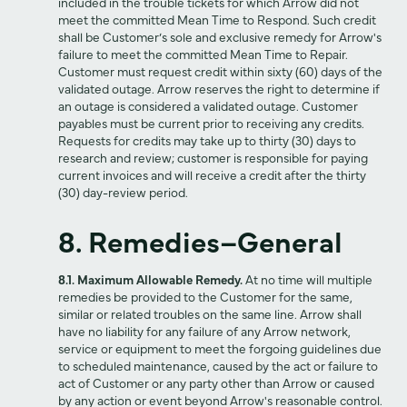
included in the trouble tickets for which Arrow did not
meet the committed Mean Time to Respond. Such credit
shall be Customer’s sole and exclusive remedy for Arrow's
failure to meet the committed Mean Time to Repair.
Customer must request credit within sixty (60) days of the
validated outage. Arrow reserves the right to determine if
an outage is considered a validated outage. Customer
payables must be current prior to receiving any credits.
Requests for credits may take up to thirty (30) days to
research and review; customer is responsible for paying
current invoices and will receive a credit after the thirty
(30) day-review period.
8. Remedies–General
8.1. Maximum Allowable Remedy.
At no time will multiple
remedies be provided to the Customer for the same,
similar or related troubles on the same line. Arrow shall
have no liability for any failure of any Arrow network,
service or equipment to meet the forgoing guidelines due
to scheduled maintenance, caused by the act or failure to
act of Customer or any party other than Arrow or caused
by any action or event beyond Arrow's reasonable control.