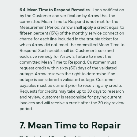
6.4. Mean Time to Respond Remedies.
Upon notification
by the Customer and verification by Arrow that the
committed Mean Time to Respond is not met for the
Measurement Period, Arrow shall apply a credit equal to
fifteen percent (15%) of the monthly service connection
charge for each line included in the trouble ticket for
which Arrow did not meet the committed Mean Time to
Respond. Such credit shall be Customer’s sole and
exclusive remedy for Arrow’s; failure to meet the
committed Mean Time to Respond. Customer must
request credit within sixty (60) days of the validated
outage. Arrow reserves the right to determine if an
outage is considered a validated outage. Customer
payables must be current prior to receiving any credits.
Requests for credits may take up to 30 days to research
and review; customer is responsible for paying current
invoices and will receive a credit after the 30 day review
period.
7. Mean Time to Repair