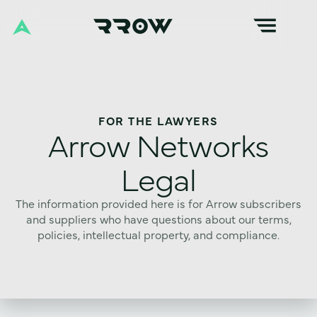
FOR THE LAWYERS
Arrow Networks
Legal
The information provided here is for Arrow subscribers
and suppliers who have questions about our terms,
policies, intellectual property, and compliance.